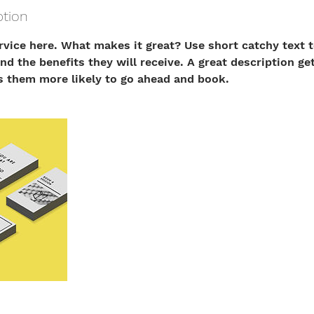
ption
rvice here. What makes it great? Use short catchy text t
nd the benefits they will receive. A great description ge
 them more likely to go ahead and book.