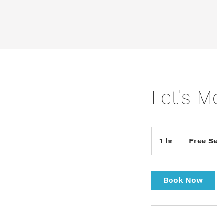
Let's M
Free
Service
1 hr
1
Free Se
h
Book Now