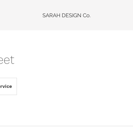
SARAH DESIGN Co.
eet
rvice