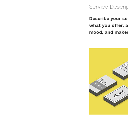
Service Descri
Describe your se
what you offer, a
mood, and makes