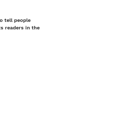
o tell people
ts readers in the