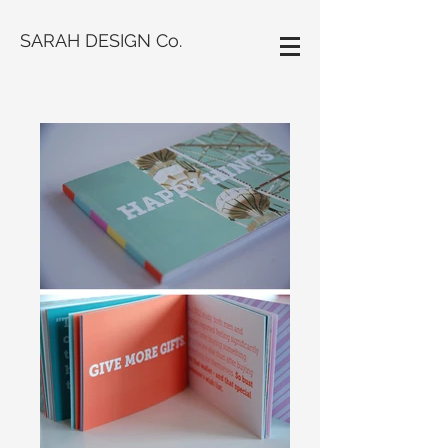
SARAH DESIGN Co.