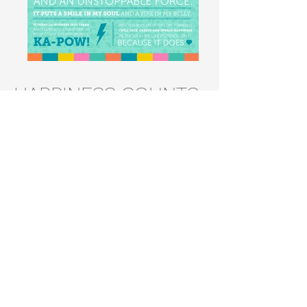
HAPPINESS COUNTS
Internal project with local marketing
agency, Think Creative inc. Developed
materials for a program that promoted
happiness and mental wellness in the
workplace.
Responsibilities
• Design and Branding
• Book and Poster Layout Design
• T-shirt Design
BACK